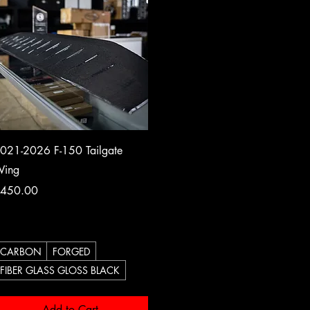
Quick View
021-2026 F-150 Tailgate
ing
rice
450.00
CARBON
FORGED
FIBER GLASS GLOSS BLACK
Add to Cart