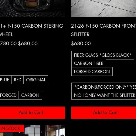
Quick View
Quick View
1+ F-150 CARBON STERING
21-26 F-150 CARBON FRON
HEEL
SPLITTER
egular Price
Sale Price
Price
780.00
$680.00
$680.00
FIBER GLASS *GLOSS BLACK*
CARBON FIBER
FORGED CARBON
BLUE
RED
ORIGINAL
*CARBON&FORGED ONLY* YES
FORGED
CARBON
NO I ONLY WANT THE SPLITTER
Add to Cart
Add to Cart
IN STOCK