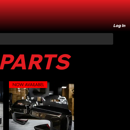
Log In
 PARTS
NOW AVAILABEL