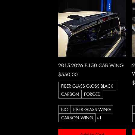
Quick View
2015-2026 F-150 CAB WING
2
W
Price
$550.00
P
$
FIBER GLASS GLOSS BLACK
CARBON
FORGED
NO
FIBER GLASS WING
CARBON WING
+1
Add to Cart