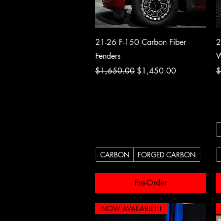
Quick View
21-26 F-150 Carbon Fiber
2
Fenders
W
Regular Price
Sale Price
R
$1,650.00
$1,450.00
$
CARBON
FORGED CARBON
Pre-Order
NOW AVAILABLE!!!