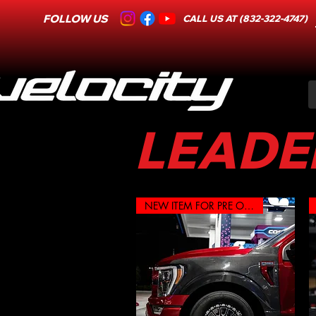
FOLLOW US
CALL US AT (832-322-4747)
LEADER
NEW ITEM FOR PRE ORDER