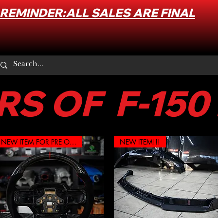
REMINDER:ALL SALES ARE FINAL
S OF F-150
NEW ITEM FOR PRE ORDER
NEW ITEM!!!