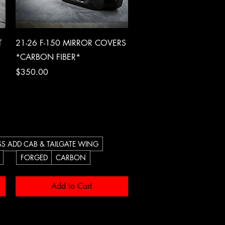
Quick View
T
21-26 F-150 MIRROR COVERS
*CARBON FIBER*
Price
$350.00
S ADD CAB & TAILGATE WING
FORGED
CARBON
Add to Cart