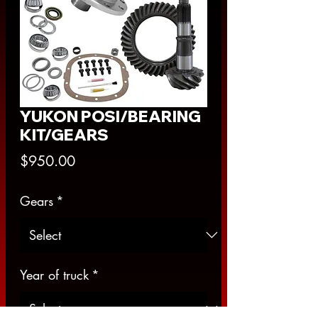
YUKON POSI/BEARING
KIT/GEARS
Price
$950.00
Gears
*
Year of truck
*