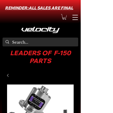
REMINDER:ALL SALES ARE FINAL
LEADERS OF F-150
PARTS