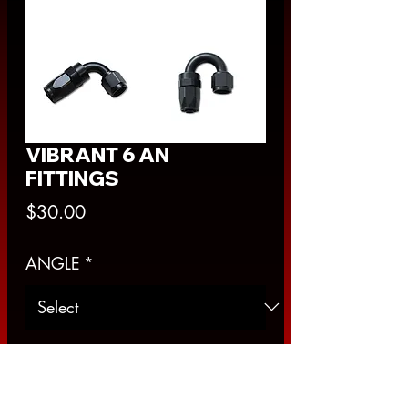
VIBRANT 6 AN
FITTINGS
Price
$30.00
ANGLE
*
Quantity
*