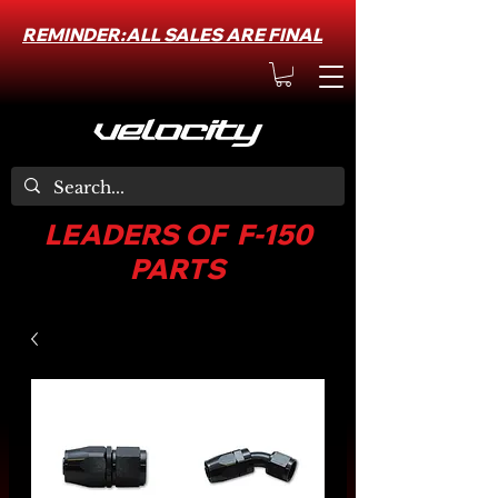
REMINDER:ALL SALES ARE FINAL
LEADERS OF F-150
PARTS