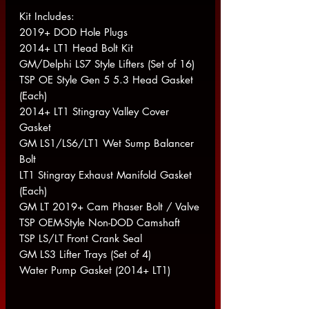
Kit Includes:
2019+ DOD Hole Plugs
2014+ LT1 Head Bolt Kit
GM/Delphi LS7 Style Lifters (Set of 16)
TSP OE Style Gen 5 5.3 Head Gasket
(Each)
2014+ LT1 Stingray Valley Cover
Gasket
GM LS1/LS6/LT1 Wet Sump Balancer
Bolt
LT1 Stingray Exhaust Manifold Gasket
(Each)
GM LT 2019+ Cam Phaser Bolt / Valve
TSP OEM-Style Non-DOD Camshaft
TSP LS/LT Front Crank Seal
GM LS3 Lifter Trays (Set of 4)
Water Pump Gasket (2014+ LT1)