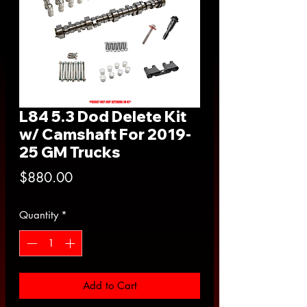
L84 5.3 Dod Delete Kit
w/ Camshaft For 2019-
25 GM Trucks
Price
$880.00
Quantity
*
Add to Cart