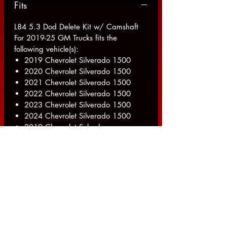
Fits
L84 5.3 Dod Delete Kit w/ Camshaft
For 2019-25 GM Trucks fits the
following vehicle(s):
2019 Chevrolet Silverado 1500
2020 Chevrolet Silverado 1500
2021 Chevrolet Silverado 1500
2022 Chevrolet Silverado 1500
2023 Chevrolet Silverado 1500
2024 Chevrolet Silverado 1500
2019 Chevrolet Suburban
2020 Chevrolet Suburban
2021 Chevrolet Suburban
2022 Chevrolet Suburban
2023 Chevrolet Suburban
2024 Chevrolet Suburban
2019 Chevrolet Tahoe
2020 Chevrolet Tahoe
2021 Chevrolet Tahoe