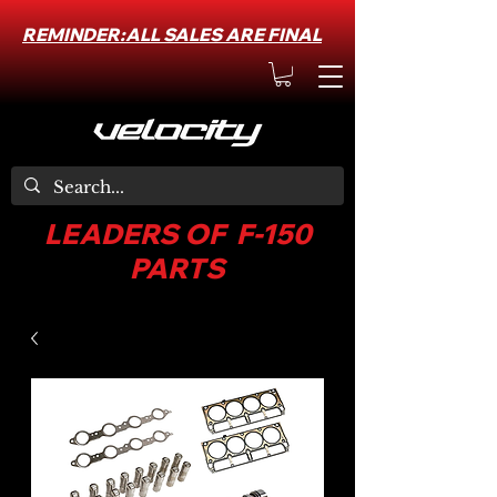
REMINDER:ALL SALES ARE FINAL
LEADERS OF F-150
PARTS