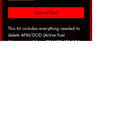
Add to Cart
This kit includes everything needed to
delete AFM/DOD (Active Fuel
Management) from GM L83, LT1/L86
Dod Delete Kit w/ Camshaft.
TUNING REQUIRED
This Kit Includes The Following:
DOD Hole Plug
2014+ LT1 Head Bolt Kit
GM/Delphi LS7 Style Lifter, Set of 16
TSP OE Style Gen 5 6.2 or 5.3
Head Gasket (Each)
GM LT1 & 2014-2018 L83/L86
Cam Phaser Bolt / Valve
TSP OEM-Style Non-DOD Camshaft
GM LS3 Lifter Trays - Set of 4