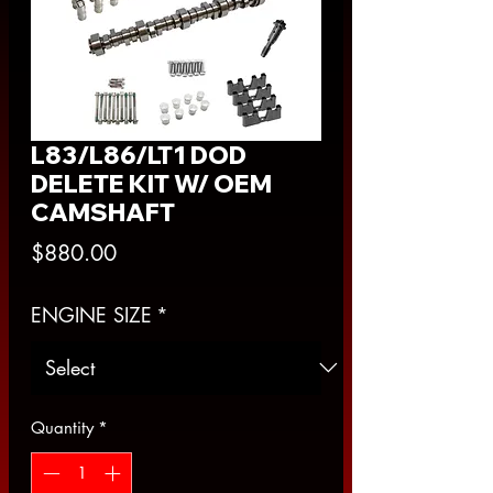
L83/L86/LT1 DOD
DELETE KIT W/ OEM
CAMSHAFT
Price
$880.00
ENGINE SIZE
*
Quantity
*