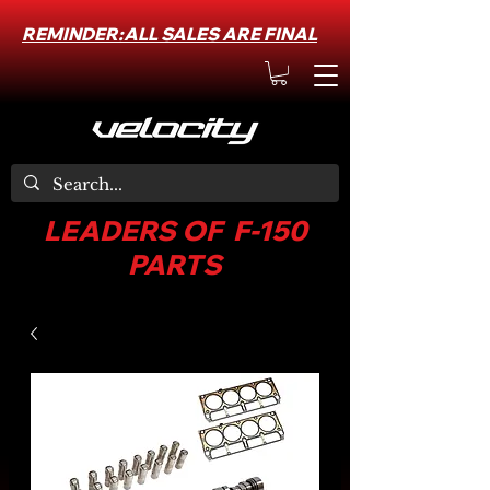
REMINDER:ALL SALES ARE FINAL
LEADERS OF F-150
PARTS