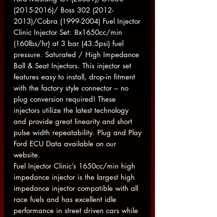
(2015-2016)/ Boss 302 (2012-
2013)/Cobra (1999-2004) Fuel Injector
Clinic Injector Set: 8x1650cc/min
(160lbs/hr) at 3 bar (43.5psi) fuel
pressure. Saturated / High Impedance
Ball & Seat Injectors. This injector set
features easy to install, drop-in fitment
with the factory style connector – no
plug conversion required! These
injectors utilize the latest technology
and provide great linearity and short
pulse width repeatability. Plug and Play
Ford ECU Data available on our
website.
Fuel Injector Clinic’s 1650cc/min high
impedance injector is the largest high
impedance injector compatible with all
race fuels and has excellent idle
performance in street driven cars while