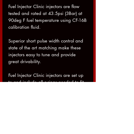
Fuel Injector Clinic injectors are flow
tested and rated at 43.5psi (3Bar) at
90deg F fuel temperature using CF-16B
calibration fluid.
Superior short pulse width control and
state of the art matching make these
injectors easy to tune and provide
great drivability.
Fuel Injector Clinic injectors are set up
to and include all o-rings needed to fit
the factory application for the listed
vehicle. If you are using aftermarket or
other unusual setups please contact us
prior to placing your order to make
sure you receive injectors that fit
properly.