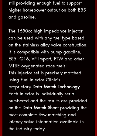
still providing enough fuel to support
higher horsepower output on both E85
and gasoline.
The 1650cc high impedance injector
can be used with any fuel type based
on the stainless alloy valve construction.
It is compatible with pump gasoline,
E85, Q16, VP Import, FTW and other
MTBE oxygenated race fuels!
This injector set is precisely matched
using Fuel Injector Clinic's
proprietary
Data Match Technology
.
Each injector is individually serial
numbered and the results are provided
on the
Data Match Sheet
providing the
most complete flow matching and
latency value information available in
the industry today.