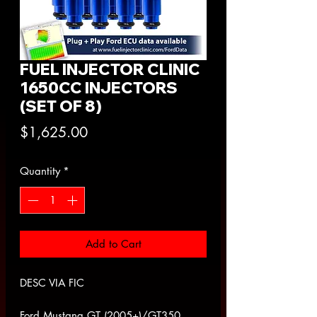
FUEL INJECTOR CLINIC
1650CC INJECTORS
(SET OF 8)
Price
$1,625.00
Quantity
*
Add to Cart
DESC VIA FIC
Ford Mustang GT (2005+)/GT350