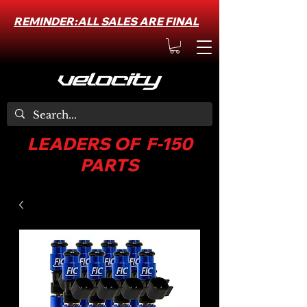
REMINDER:ALL SALES ARE FINAL
LEADERS OF F-150
PARTS