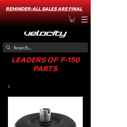
REMINDER:ALL SALES ARE FINAL
LEADERS OF F-150
PARTS