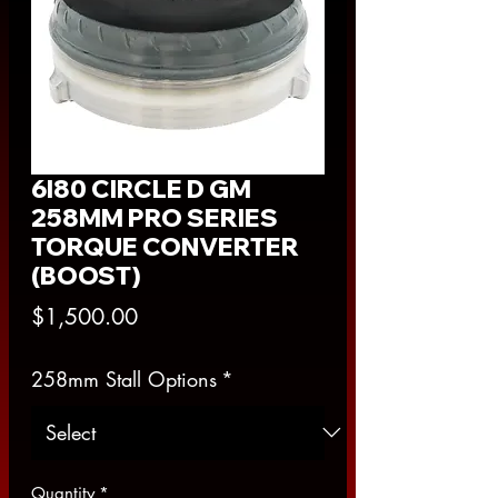
6l80 CIRCLE D GM
258MM PRO SERIES
TORQUE CONVERTER
(BOOST)
Price
$1,500.00
258mm Stall Options
*
Quantity
*