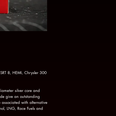
SRT 8, HEMI, Chrysler 300
diameter silver core and
ode give an outstanding
 associated with alternative
hol, LNG, Race Fuels and