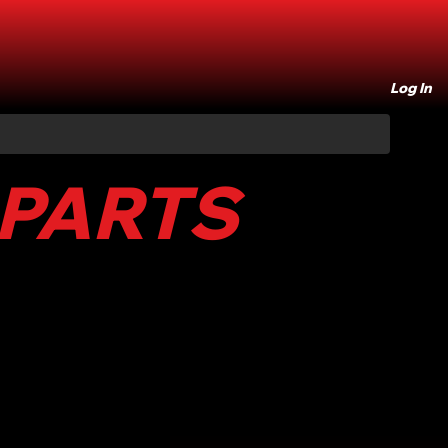
Log In
 PARTS