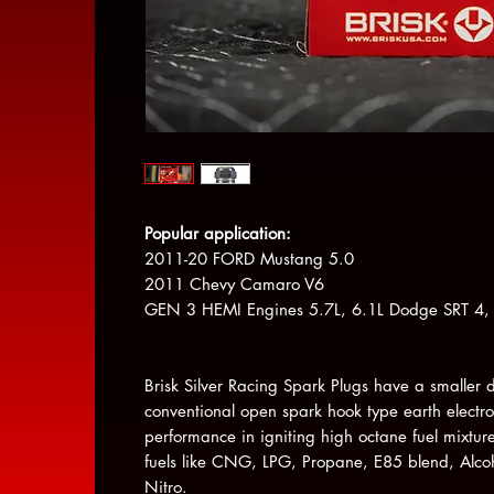
Popular application:
2011-20 FORD Mustang 5.0
2011 Chevy Camaro V6
GEN 3 HEMI Engines 5.7L, 6.1L Dodge SRT 4, 
Brisk Silver Racing Spark Plugs have a smaller 
conventional open spark hook type earth electr
performance in igniting high octane fuel mixture
fuels like CNG, LPG, Propane, E85 blend, Alco
Nitro.