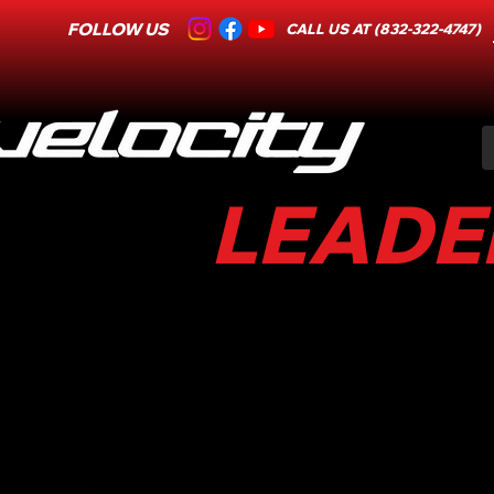
FOLLOW US
CALL US AT (832-322-4747)
LEADER