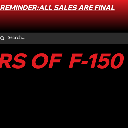
REMINDER:ALL SALES ARE FINAL
S OF F-150