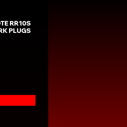
OTE RR10S
ARK PLUGS