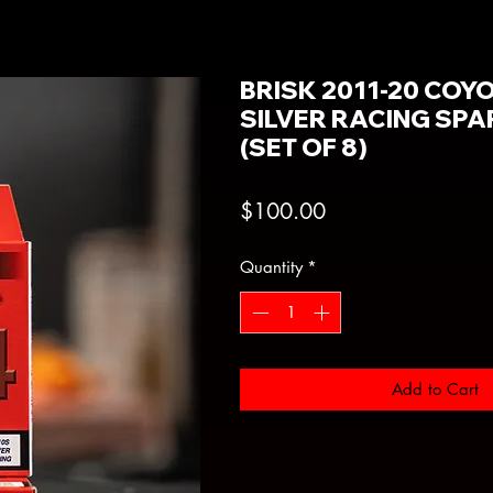
BRISK 2011-20 COY
SILVER RACING SP
(SET OF 8)
Price
$100.00
Quantity
*
Add to Cart