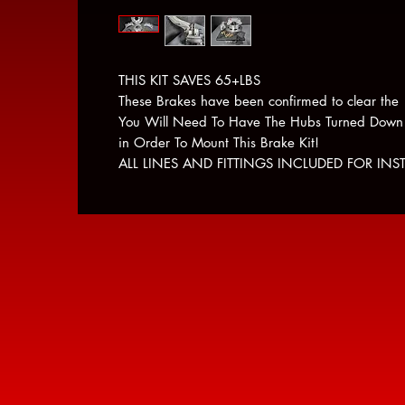
THIS KIT SAVES 65+LBS
These Brakes have been confirmed to clear the
You Will Need To Have The Hubs Turned Down
in Order To Mount This Brake Kit!
ALL LINES AND FITTINGS INCLUDED FOR INST