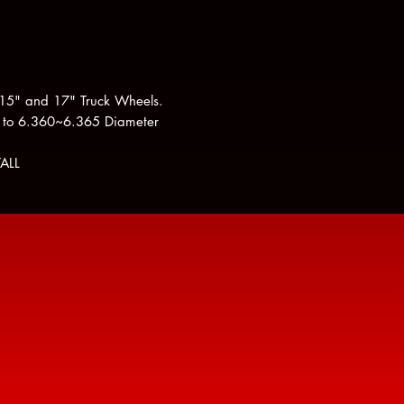
 15" and 17" Truck Wheels.
 to 6.360~6.365 Diameter
ALL