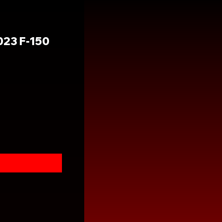
23 F-150