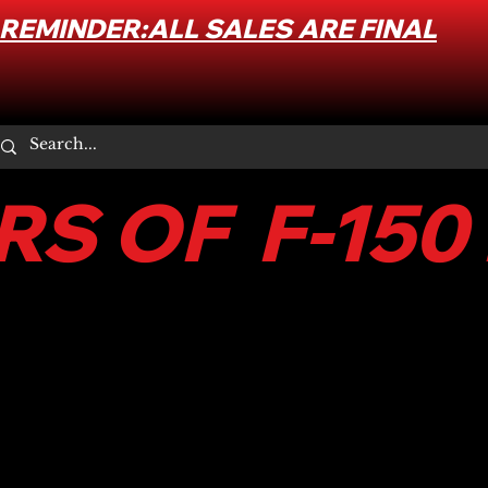
REMINDER:ALL SALES ARE FINAL
S OF F-150