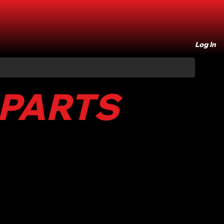
Log In
 PARTS