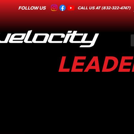
FOLLOW US
CALL US AT (832-322-4747)
LEADER