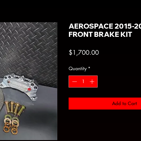
AEROSPACE 2015-20
FRONT BRAKE KIT
Price
$1,700.00
Quantity
*
Add to Cart