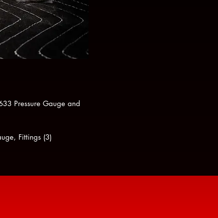
15633 Pressure Gauge and
ge, Fittings (3)