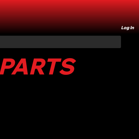
Log In
 PARTS