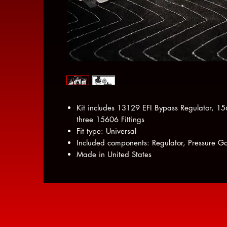
Kit includes 13129 EFI Bypass Regulator, 
three 15606 Fittings
Fit type: Universal
Included components: Regulator, Pressure Gau
Made in United States