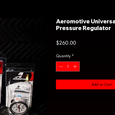
Aeromotive Universa
Pressure Regulator
Price
$260.00
Quantity
*
Add to Cart