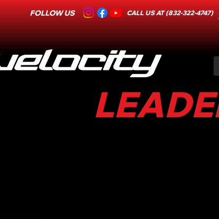
FOLLOW US
CALL US AT (832-322-4747)
LEADER