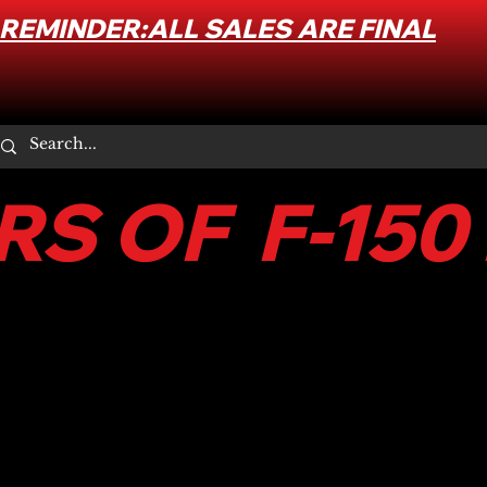
REMINDER:ALL SALES ARE FINAL
S OF F-150