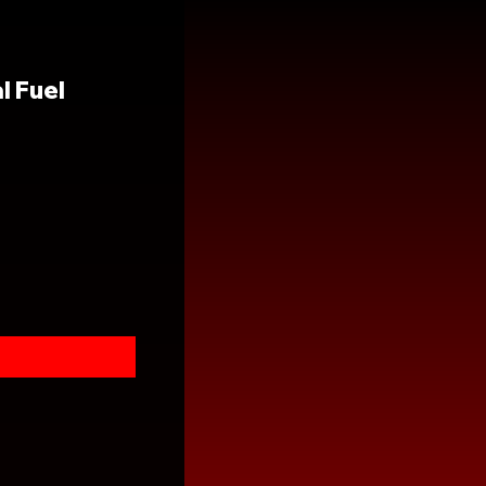
l Fuel