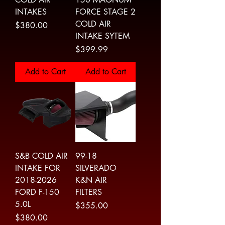
INTAKES
FORCE STAGE 2
COLD AIR
Price
$380.00
INTAKE SYTEM
Price
$399.99
Add to Cart
Add to Cart
S&B COLD AIR
99-18
INTAKE FOR
SILVERADO
2018-2026
K&N AIR
FORD F-150
FILTERS
5.0L
Price
$355.00
Price
$380.00