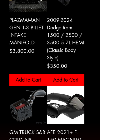
PLAZMAMAN
2009-2024
GEN 1-3 BILLET
Dodge Ram
INTAKE
1500 / 2500 /
MANIFOLD
3500 5.7L HEMI
(Classic Body
Price
$3,800.00
Style)
Price
$350.00
Add to Cart
Add to Cart
GM TRUCK S&B
AFE 2021+ F-
COLD AIR
150 MAGNUM