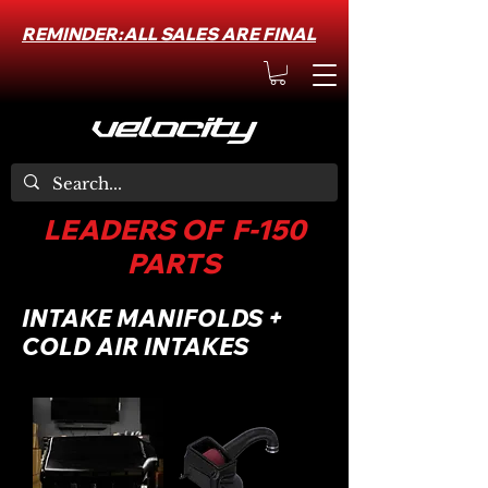
REMINDER:ALL SALES ARE FINAL
LEADERS OF F-150
PARTS
INTAKE MANIFOLDS +
COLD AIR INTAKES