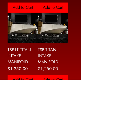
Add to Cart
Add to Cart
TSP LT TITAN
TSP TITAN
INTAKE
INTAKE
MANIFOLD
MANIFOLD
Price
Price
$1,250.00
$1,250.00
Add to Cart
Add to Cart